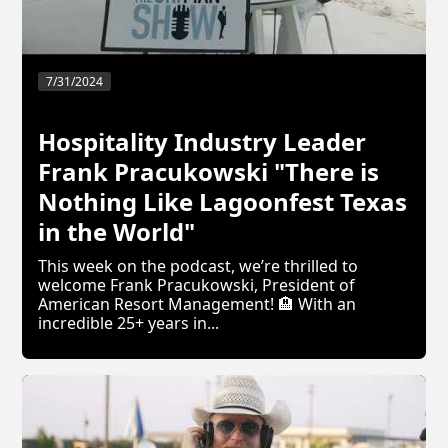
7/31/2024
Hospitality Industry Leader
Frank Pracukowski "There is
Nothing Like Lagoonfest Texas
in the World"
This week on the podcast, we’re thrilled to
welcome Frank Pracukowski, President of
American Resort Management! 🏨 With an
incredible 25+ years in...