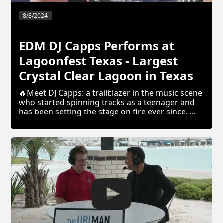
8/8/2024
EDM DJ Capps Performs at
Lagoonfest Texas - Largest
Crystal Clear Lagoon in Texas
🔥Meet DJ Capps: a trailblazer in the music scene
who started spinning tracks as a teenager and
has been setting the stage on fire ever since. ...