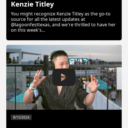
Kenzie Titley
You might recognize Kenzie Titley as the go-to
source for all the latest updates at
@lagoonfesttexas, and we're thrilled to have her
on this week's...
8/15/2024