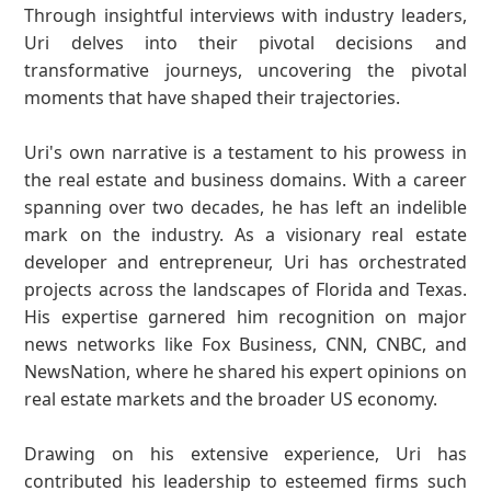
Through insightful interviews with industry leaders,
Uri delves into their pivotal decisions and
transformative journeys, uncovering the pivotal
moments that have shaped their trajectories.
Uri's own narrative is a testament to his prowess in
the real estate and business domains. With a career
spanning over two decades, he has left an indelible
mark on the industry. As a visionary real estate
developer and entrepreneur, Uri has orchestrated
projects across the landscapes of Florida and Texas.
His expertise garnered him recognition on major
news networks like Fox Business, CNN, CNBC, and
NewsNation, where he shared his expert opinions on
real estate markets and the broader US economy.
Drawing on his extensive experience, Uri has
contributed his leadership to esteemed firms such