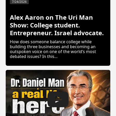
7/24/2026
Alex Aaron on The Uri Man
Show: College student.
Entrepreneur. Israel advocate.
How does someone balance college while
building three businesses and becoming an
outspoken voice on one of the world’s most
debated issues? In this...