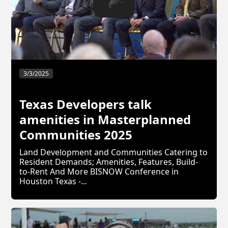
3/3/2025
Texas Developers talk
amenities in Masterplanned
Communities 2025
Land Development and Communities Catering to
Resident Demands; Amenities, Features, Build-
to-Rent And More BISNOW Conference in
Houston Texas -...