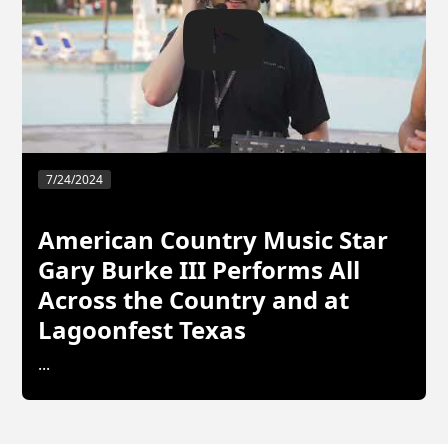
7/24/2024
American Country Music Star
Gary Burke III Performs All
Across the Country and at
Lagoonfest Texas
...