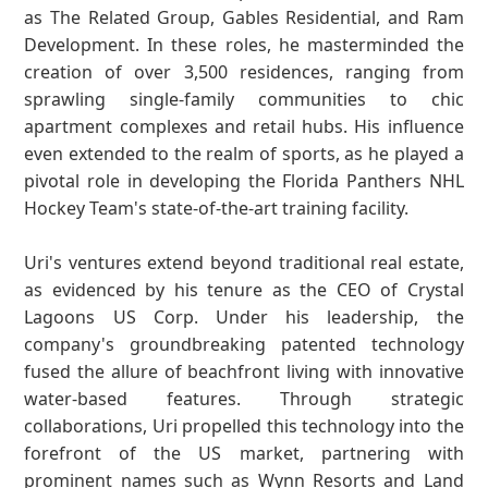
as The Related Group, Gables Residential, and Ram
Development. In these roles, he masterminded the
creation of over 3,500 residences, ranging from
sprawling single-family communities to chic
apartment complexes and retail hubs. His influence
even extended to the realm of sports, as he played a
pivotal role in developing the Florida Panthers NHL
Hockey Team's state-of-the-art training facility.
Uri's ventures extend beyond traditional real estate,
as evidenced by his tenure as the CEO of Crystal
Lagoons US Corp. Under his leadership, the
company's groundbreaking patented technology
fused the allure of beachfront living with innovative
water-based features. Through strategic
collaborations, Uri propelled this technology into the
forefront of the US market, partnering with
prominent names such as Wynn Resorts and Land