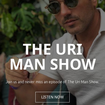
THE URI
MAN SHOW
Join us and never miss an episode of The Uri Man Show.
LISTEN NOW