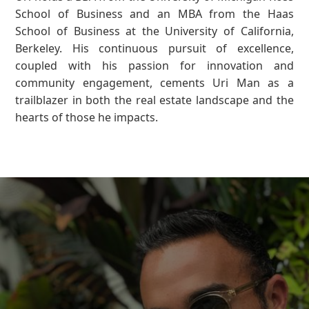
School of Business and an MBA from the Haas
School of Business at the University of California,
Berkeley. His continuous pursuit of excellence,
coupled with his passion for innovation and
community engagement, cements Uri Man as a
trailblazer in both the real estate landscape and the
hearts of those he impacts.