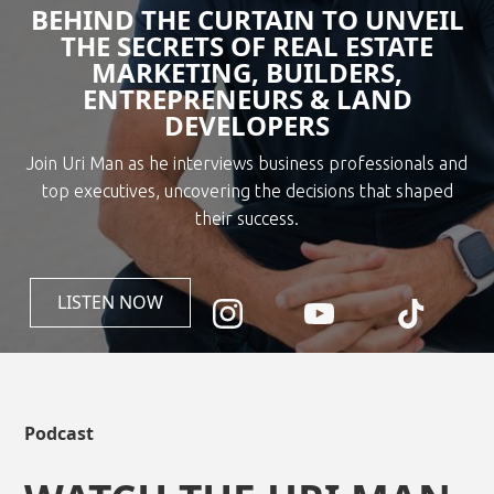
BEHIND THE CURTAIN TO UNVEIL
THE SECRETS OF REAL ESTATE
MARKETING, BUILDERS,
ENTREPRENEURS & LAND
DEVELOPERS
Join Uri Man as he interviews business professionals and
top executives, uncovering the decisions that shaped
their success.
LISTEN NOW
Podcast