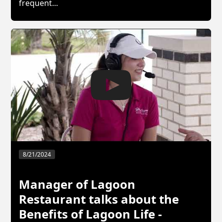
frequent...
8/21/2024
Manager of Lagoon
Restaurant talks about the
Benefits of Lagoon Life -