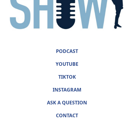
PODCAST
YOUTUBE
TIKTOK
INSTAGRAM
ASK A QUESTION
CONTACT