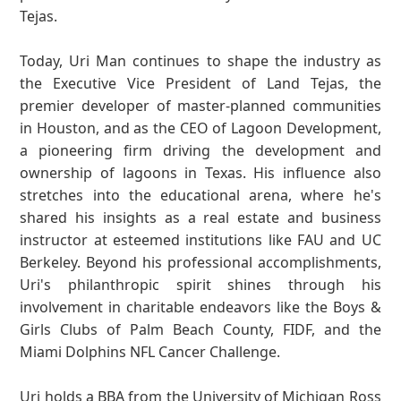
Tejas.
Today, Uri Man continues to shape the industry as
the Executive Vice President of Land Tejas, the
premier developer of master-planned communities
in Houston, and as the CEO of Lagoon Development,
a pioneering firm driving the development and
ownership of lagoons in Texas. His influence also
stretches into the educational arena, where he's
shared his insights as a real estate and business
instructor at esteemed institutions like FAU and UC
Berkeley. Beyond his professional accomplishments,
Uri's philanthropic spirit shines through his
involvement in charitable endeavors like the Boys &
Girls Clubs of Palm Beach County, FIDF, and the
Miami Dolphins NFL Cancer Challenge.
Uri holds a BBA from the University of Michigan Ross