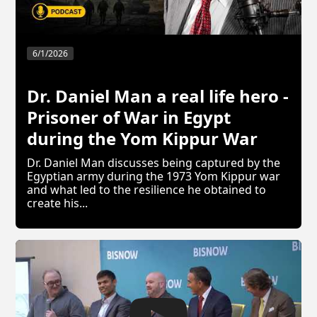
6/1/2026
Dr. Daniel Man a real life hero -
Prisoner of War in Egypt
during the Yom Kippur War
Dr. Daniel Man discusses being captured by the
Egyptian army during the 1973 Yom Kippur war
and what led to the resilience he obtained to
create his...