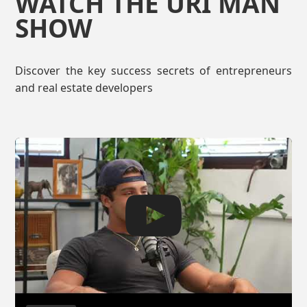
WATCH THE URI MAN
SHOW
Discover the key success secrets of entrepreneurs
and real estate developers