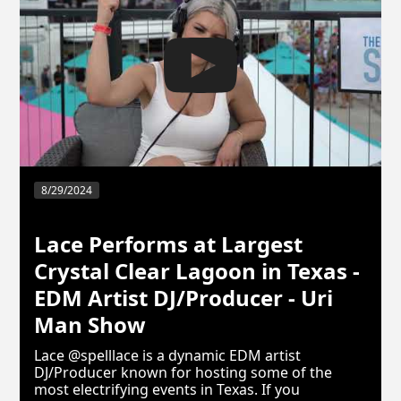
8/29/2024
Lace Performs at Largest
Crystal Clear Lagoon in Texas -
EDM Artist DJ/Producer - Uri
Man Show
Lace @spelllace is a dynamic EDM artist
DJ/Producer known for hosting some of the
most electrifying events in Texas. If you