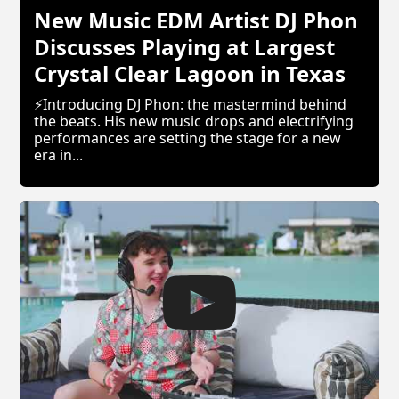
New Music EDM Artist DJ Phon
Discusses Playing at Largest
Crystal Clear Lagoon in Texas
⚡Introducing DJ Phon: the mastermind behind
the beats. His new music drops and electrifying
performances are setting the stage for a new
era in...