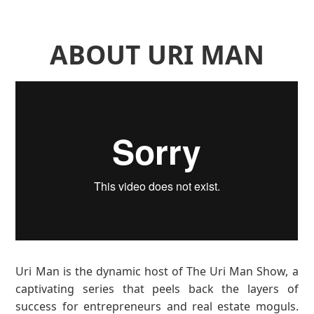
ABOUT URI MAN
Uri Man is the dynamic host of The Uri Man Show, a
captivating series that peels back the layers of
success for entrepreneurs and real estate moguls.